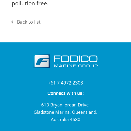
pollution free.
Back to list
+61 7 4972 2303
Connect with us!
613 Bryan Jordan Drive,
Gladstone Marina, Queensland,
Australia 4680