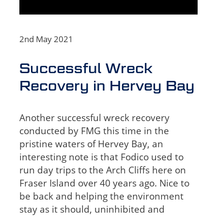
2nd May 2021
Successful Wreck
Recovery in Hervey Bay
Another successful wreck recovery
conducted by FMG this time in the
pristine waters of Hervey Bay, an
interesting note is that Fodico used to
run day trips to the Arch Cliffs here on
Fraser Island over 40 years ago. Nice to
be back and helping the environment
stay as it should, uninhibited and