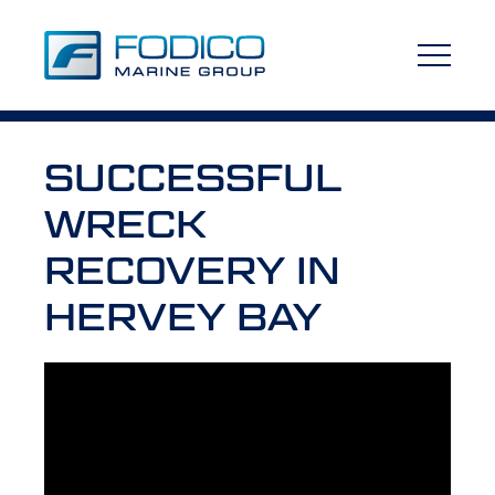
SUCCESSFUL
WRECK
RECOVERY IN
HERVEY BAY