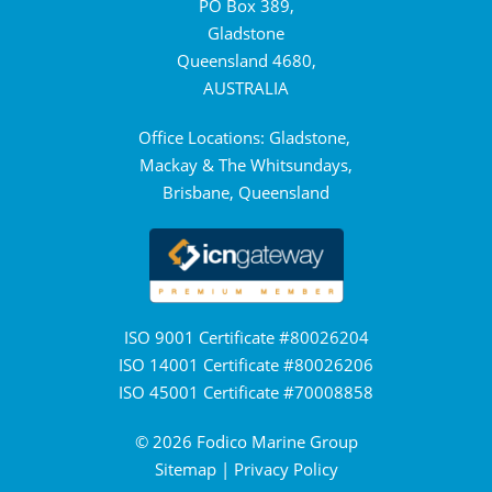
PO Box 389,
Gladstone
Queensland 4680,
AUSTRALIA
Office Locations: Gladstone,
Mackay & The Whitsundays,
Brisbane, Queensland
ISO 9001 Certificate #80026204
ISO 14001 Certificate #80026206
ISO 45001 Certificate #70008858
© 2026 Fodico Marine Group
Sitemap
|
Privacy Policy