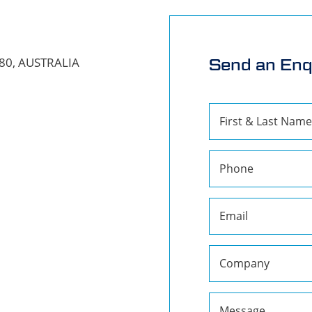
680, AUSTRALIA
Send an Enq
First & Last Name
Phone
Email
Company
Message