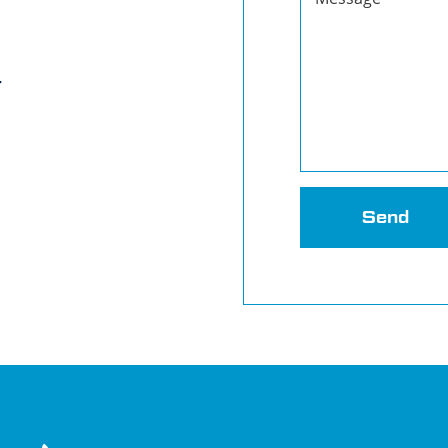
r
Send