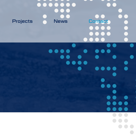
Projects
News
Contact