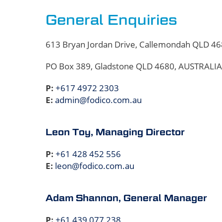
General Enquiries
613 Bryan Jordan Drive, Callemondah QLD 4
PO Box 389, Gladstone QLD 4680, AUSTRALIA
P:
+617 4972 2303
E:
admin@fodico.com.au
Leon Toy, Managing Director
P:
+61 428 452 556
E:
leon@fodico.com.au
Adam Shannon, General Manager
P:
+61 439 077 238