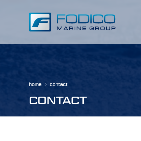
home
contact
CONTACT