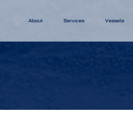
About
Services
Vessels