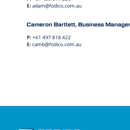
E:
adam@fodico.com.au
Cameron Bartlett, Business Manage
P:
+61 497 818 422
E:
camb@fodico.com.au