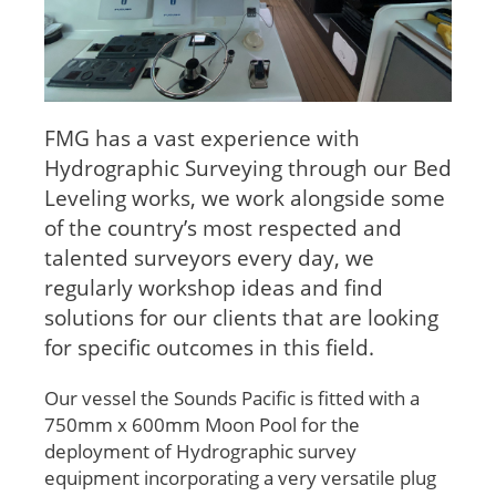
FMG has a vast experience with
Hydrographic Surveying through our Bed
Leveling works, we work alongside some
of the country’s most respected and
talented surveyors every day, we
regularly workshop ideas and find
solutions for our clients that are looking
for specific outcomes in this field.
Our vessel the Sounds Pacific is fitted with a
750mm x 600mm Moon Pool for the
deployment of Hydrographic survey
equipment incorporating a very versatile plug