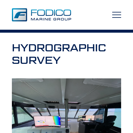
HYDROGRAPHIC
SURVEY