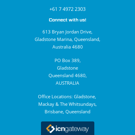
+61 7 4972 2303
Connect with us!
613 Bryan Jordan Drive,
Gladstone Marina, Queensland,
Australia 4680
PO Box 389,
Gladstone
Queensland 4680,
AUSTRALIA
Office Locations: Gladstone,
Mackay & The Whitsundays,
Brisbane, Queensland