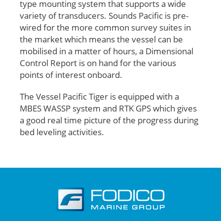
type mounting system that supports a wide
variety of transducers. Sounds Pacific is pre-
wired for the more common survey suites in
the market which means the vessel can be
mobilised in a matter of hours, a Dimensional
Control Report is on hand for the various
points of interest onboard.
The Vessel Pacific Tiger is equipped with a
MBES WASSP system and RTK GPS which gives
a good real time picture of the progress during
bed leveling activities.