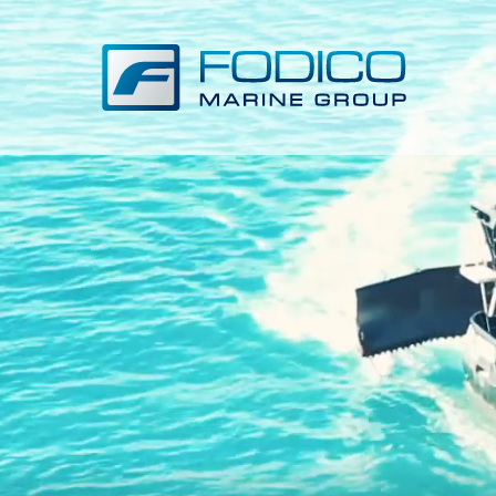
VIDEO LOADING...