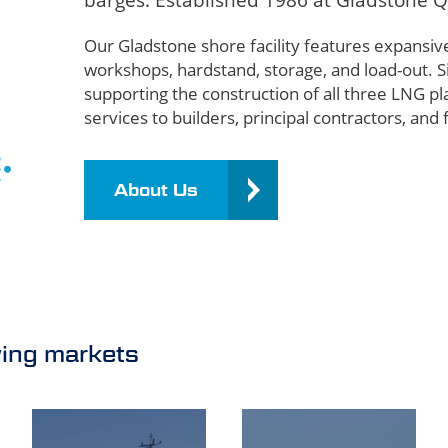
barges. Established 1986 at Gladstone Q
Our Gladstone shore facility features expansiv
workshops, hardstand, storage, and load-out. 
supporting the construction of all three LNG pla
services to builders, principal contractors, and 
About Us
wing markets