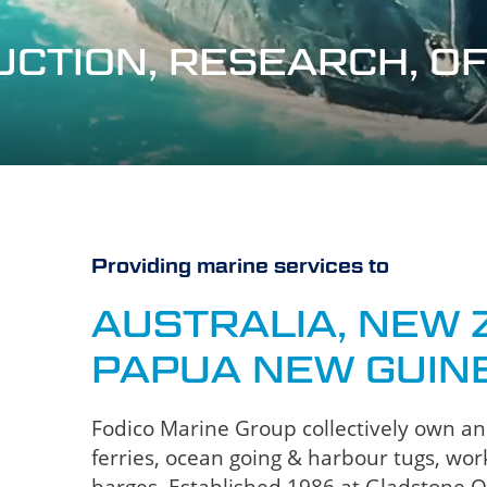
RUCTION, RESEARCH, 
Providing marine services to
AUSTRALIA, NEW 
PAPUA NEW GUIN
Fodico Marine Group collectively own and 
ferries, ocean going & harbour tugs, work