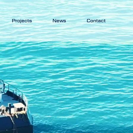
Projects
News
Contact