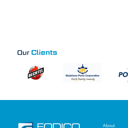
Clients
Our
About