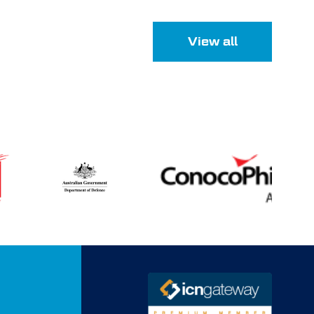
View all