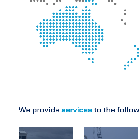
We provide
services
to the follo