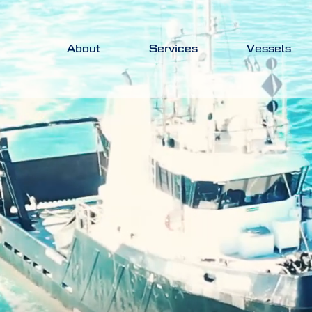
About
Services
Vessels