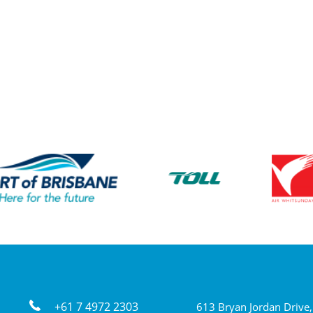
+61 7 4972 2303
613 Bryan Jordan Drive,