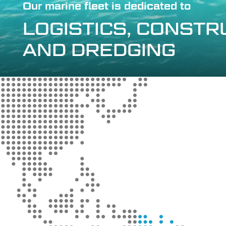
Our marine fleet is dedicated to
LOGISTICS, CONST
AND DREDGING