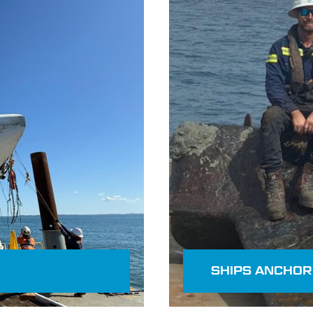
Read more
SHIPS ANCHOR