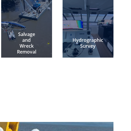
Salvage
and
Hydrographic
Wreck
Survey
Removal