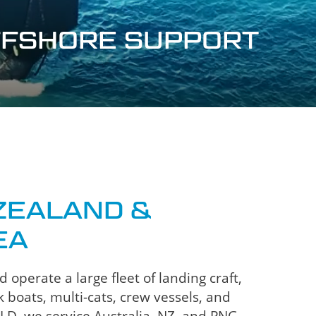
OFFSHORE SUPPORT
ZEALAND &
EA
operate a large fleet of landing craft,
 boats, multi-cats, crew vessels, and