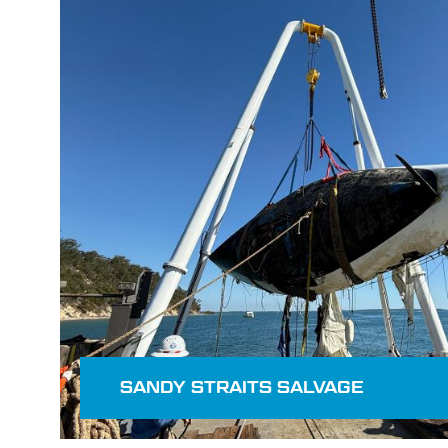
Read more
SANDY STRAITS SALVAGE