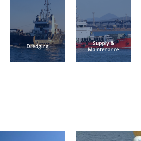
Supply &
Dredging
Maintenance