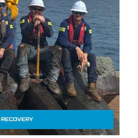
 RECOVERY