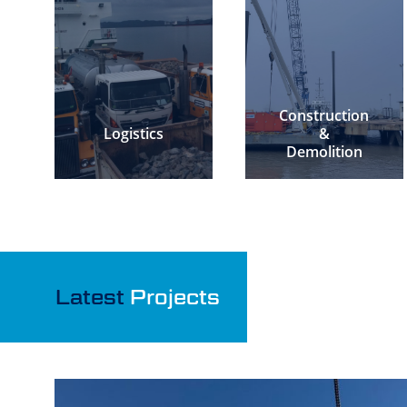
Construction
Logistics
&
Demolition
Latest
Projects