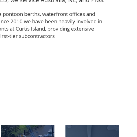
LD, we service Australia, NZ, and PNG.
e pontoon berths, waterfront offices and
Since 2010 we have been heavily involved in
nts at Curtis Island, providing extensive
first-tier subcontractors