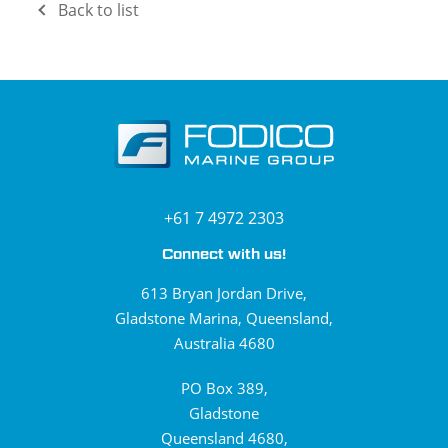
Back to list
+61 7 4972 2303
Connect with us!
613 Bryan Jordan Drive,
Gladstone Marina, Queensland,
Australia 4680
PO Box 389,
Gladstone
Queensland 4680,