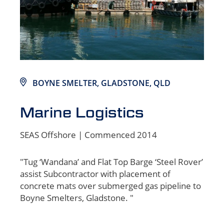
BOYNE SMELTER, GLADSTONE, QLD
Marine Logistics
SEAS Offshore | Commenced 2014
"Tug ‘Wandana’ and Flat Top Barge ‘Steel Rover’
assist Subcontractor with placement of
concrete mats over submerged gas pipeline to
Boyne Smelters, Gladstone. "