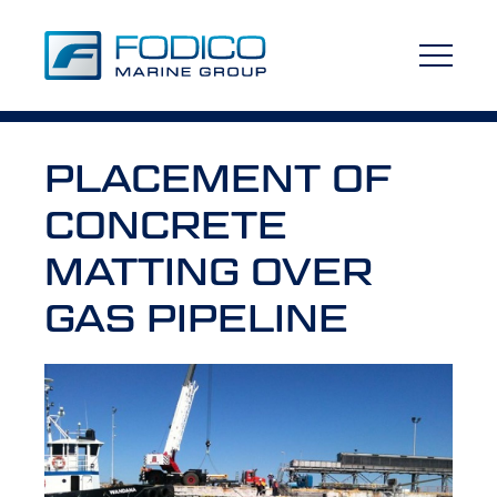
PLACEMENT OF
CONCRETE
MATTING OVER
GAS PIPELINE