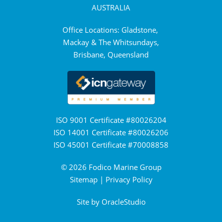
AUSTRALIA
Office Locations: Gladstone,
Mackay & The Whitsundays,
Brisbane, Queensland
ISO 9001 Certificate #80026204
ISO 14001 Certificate #80026206
ISO 45001 Certificate #70008858
© 2026 Fodico Marine Group
Sitemap
|
Privacy Policy
Site by
OracleStudio