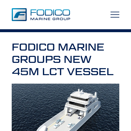
FODICO MARINE
GROUPS NEW
45M LCT VESSEL