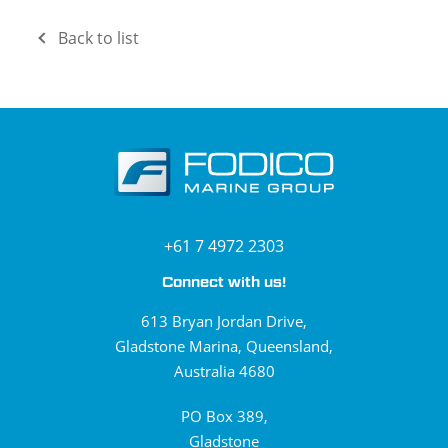
Back to list
+61 7 4972 2303
Connect with us!
613 Bryan Jordan Drive,
Gladstone Marina, Queensland,
Australia 4680
PO Box 389,
Gladstone