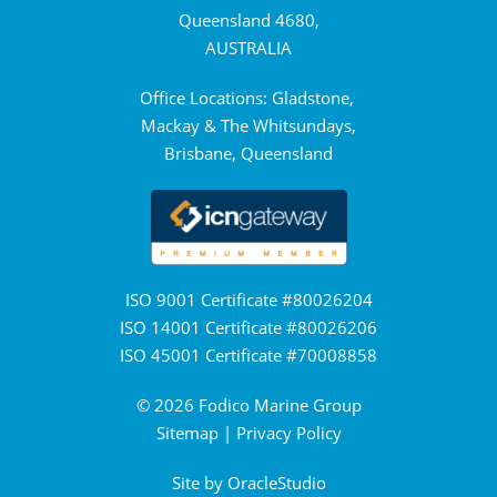
Queensland 4680,
AUSTRALIA
Office Locations: Gladstone,
Mackay & The Whitsundays,
Brisbane, Queensland
ISO 9001 Certificate #80026204
ISO 14001 Certificate #80026206
ISO 45001 Certificate #70008858
© 2026 Fodico Marine Group
Sitemap
|
Privacy Policy
Site by
OracleStudio