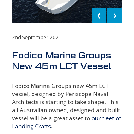
2nd September 2021
Fodico Marine Groups
New 45m LCT Vessel
Fodico Marine Groups new 45m LCT
vessel, designed by Periscope Naval
Architects is starting to take shape.
This
all Australian owned, designed and built
vessel will be a great asset to
our fleet of
Landing Crafts
.