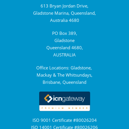
613 Bryan Jordan Drive,
Gladstone Marina, Queensland,
Australia 4680
PO Box 389,
Gladstone
Queensland 4680,
AUSTRALIA
Office Locations: Gladstone,
Mackay & The Whitsundays,
Brisbane, Queensland
ISO 9001 Certificate #80026204
ISO 14001 Certificate #80026206