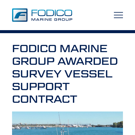
FODICO MARINE
GROUP AWARDED
SURVEY VESSEL
SUPPORT
CONTRACT