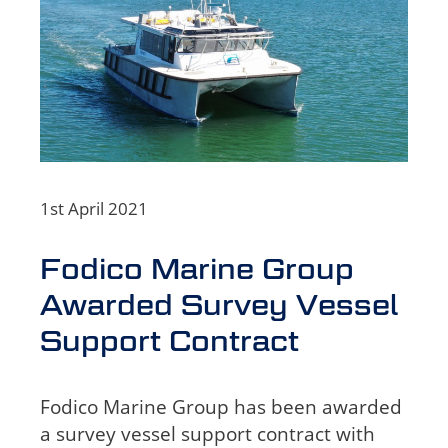
1st April 2021
Fodico Marine Group
Awarded Survey Vessel
Support Contract
Fodico Marine Group has been awarded
a survey vessel support contract with