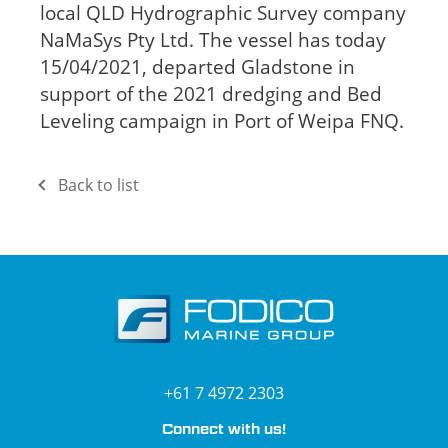
local QLD Hydrographic Survey company
NaMaSys Pty Ltd. The vessel has today
15/04/2021, departed Gladstone in
support of the 2021 dredging and Bed
Leveling campaign in Port of Weipa FNQ.
Back to list
+61 7 4972 2303
Connect with us!