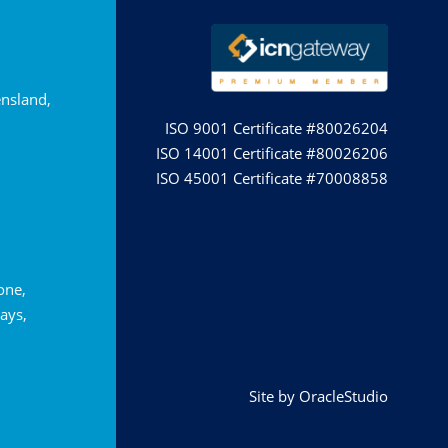
nsland,
ISO 9001 Certificate #80026204
ISO 14001 Certificate #80026206
ISO 45001 Certificate #70008858
tone,
ays,
Site by
OracleStudio