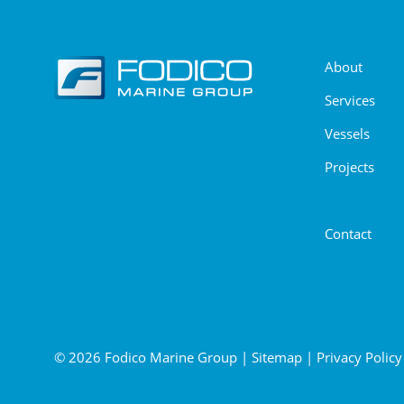
About
Services
Vessels
Projects
News
Contact
© 2026 Fodico Marine Group
|
Sitemap
|
Privacy Policy