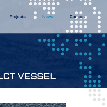
Projects
News
Contact
LCT VESSEL