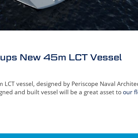
oups New 45m LCT Vessel
CT vessel, designed by Periscope Naval Architects
gned and built vessel will be a great asset to
our f