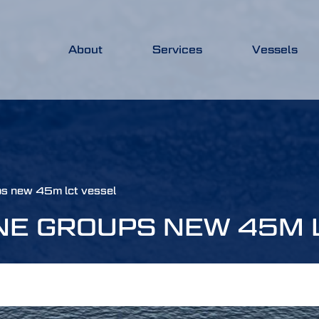
About
Services
Vessels
ps new 45m lct vessel
NE GROUPS NEW 45M 