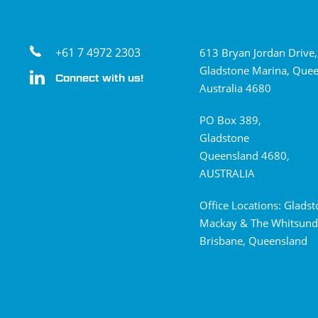
+61 7 4972 2303
613 Bryan Jordan Drive,
Gladstone Marina, Quee
Connect with us!
Australia 4680
PO Box 389,
Gladstone
Queensland 4680,
AUSTRALIA
Office Locations: Glads
Mackay & The Whitsund
Brisbane, Queensland