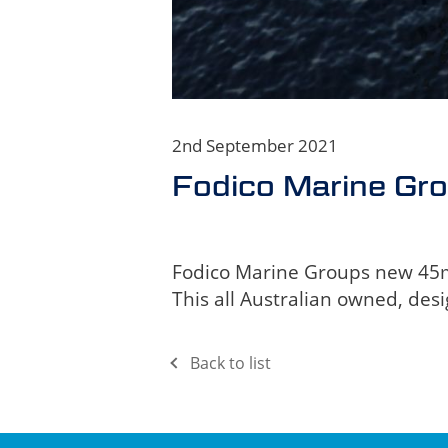
2nd September 2021
Fodico Marine Gr
Fodico Marine Groups new 45m L
This all Australian owned, desi
Back to list