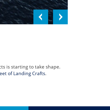
 is starting to take shape.
leet of Landing Crafts
.