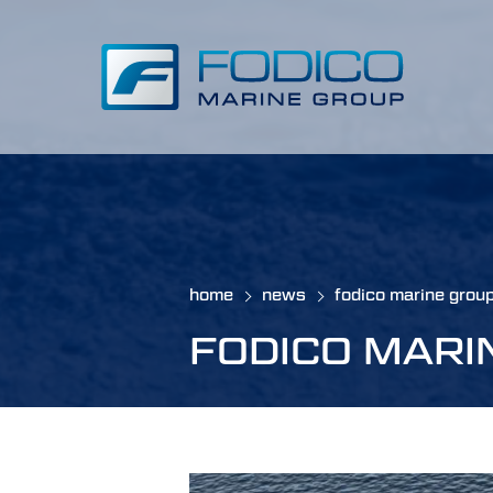
home
news
fodico marine grou
FODICO MARI