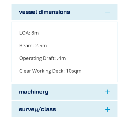
vessel dimensions
LOA:
8m
Beam:
2.5m
Operating Draft:
.4m
Clear Working Deck:
10sqm
machinery
survey/class