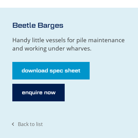
Beetle Barges
Handy little vessels for pile maintenance
and working under wharves.
download spec sheet
enquire now
Back to list