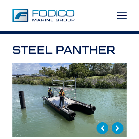
STEEL PANTHER