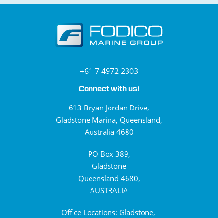
+61 7 4972 2303
Connect with us!
613 Bryan Jordan Drive,
Gladstone Marina, Queensland,
Australia 4680
PO Box 389,
Gladstone
Queensland 4680,
AUSTRALIA
Office Locations: Gladstone,